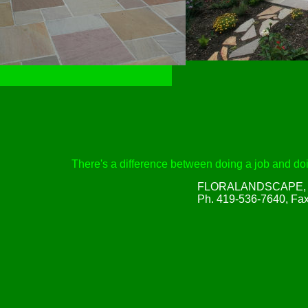
There's a difference between doing a job and doin
FLORALANDSCAPE, Inc
Ph. 419-536-7640, Fa