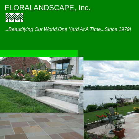
FLORALANDSCAPE, Inc.
...Beautifying Our World One Yard At A Time...Since 1979!