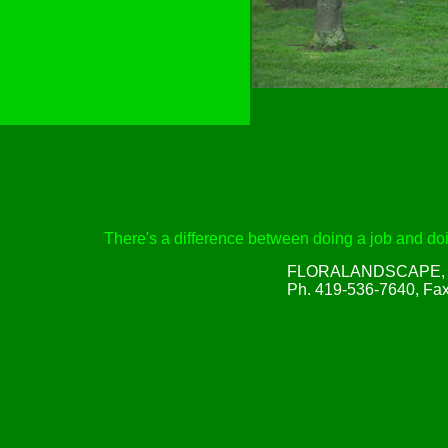
There's a difference between doing a job and doin
FLORALANDSCAPE, Inc
Ph. 419-536-7640, Fa