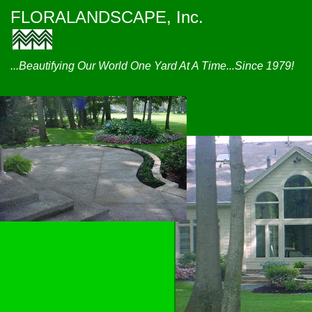
FLORALANDSCAPE, Inc.
...Beautifying Our World One Yard At A Time...Since 1979!