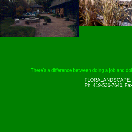
There's a difference between doing a job and doin
FLORALANDSCAPE, Inc
Ph. 419-536-7640, Fa