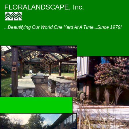
FLORALANDSCAPE, Inc.
...Beautifying Our World One Yard At A Time...Since 1979!