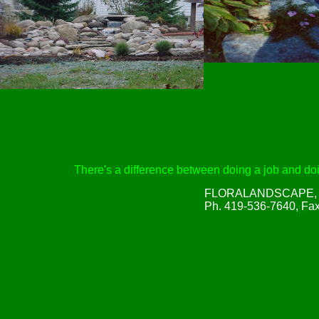
There's a difference between doing a job and doin
FLORALANDSCAPE, Inc
Ph. 419-536-7640, Fa