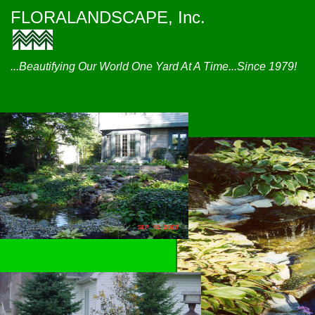
FLORALANDSCAPE, Inc.
...Beautifying Our World One Yard At A Time...Since 1979!